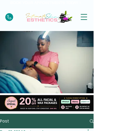
BOOK YOUR APPOINTMENTS TODAY !
Post