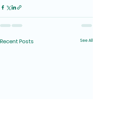
See All
Recent Posts