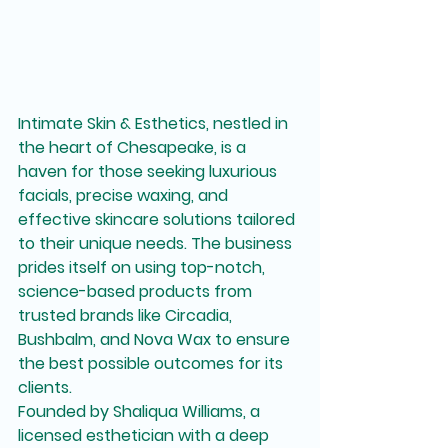
Intimate Skin & Esthetics, nestled in 
the heart of Chesapeake, is a 
haven for those seeking luxurious 
facials, precise waxing, and 
effective skincare solutions tailored 
to their unique needs. The business 
prides itself on using top-notch, 
science-based products from 
trusted brands like Circadia, 
Bushbalm, and Nova Wax to ensure 
the best possible outcomes for its 
clients.

Founded by Shaliqua Williams, a 
licensed esthetician with a deep 