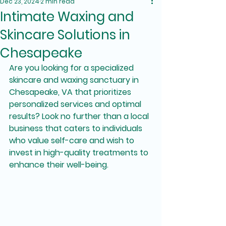
Dec 23, 2024
2 min read
Intimate Waxing and
Skincare Solutions in
Chesapeake
Are you looking for a specialized 
skincare and waxing sanctuary in 
Chesapeake, VA that prioritizes 
personalized services and optimal 
results? Look no further than a local 
business that caters to individuals 
who value self-care and wish to 
invest in high-quality treatments to 
enhance their well-being.