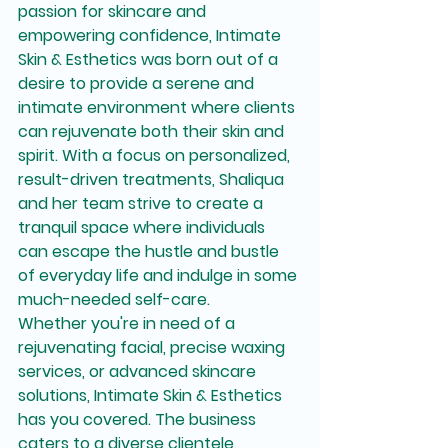
passion for skincare and 
empowering confidence, Intimate 
Skin & Esthetics was born out of a 
desire to provide a serene and 
intimate environment where clients 
can rejuvenate both their skin and 
spirit. With a focus on personalized, 
result-driven treatments, Shaliqua 
and her team strive to create a 
tranquil space where individuals 
can escape the hustle and bustle 
of everyday life and indulge in some 
much-needed self-care.

Whether you're in need of a 
rejuvenating facial, precise waxing 
services, or advanced skincare 
solutions, Intimate Skin & Esthetics 
has you covered. The business 
caters to a diverse clientele, 