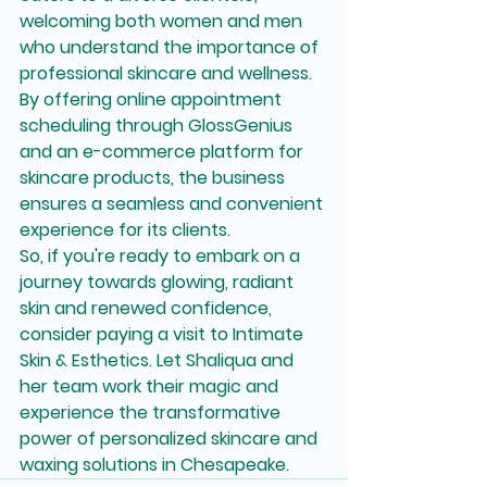
welcoming both women and men 
who understand the importance of 
professional skincare and wellness. 
By offering online appointment 
scheduling through GlossGenius 
and an e-commerce platform for 
skincare products, the business 
ensures a seamless and convenient 
experience for its clients.

So, if you're ready to embark on a 
journey towards glowing, radiant 
skin and renewed confidence, 
consider paying a visit to Intimate 
Skin & Esthetics. Let Shaliqua and 
her team work their magic and 
experience the transformative 
power of personalized skincare and 
waxing solutions in Chesapeake.