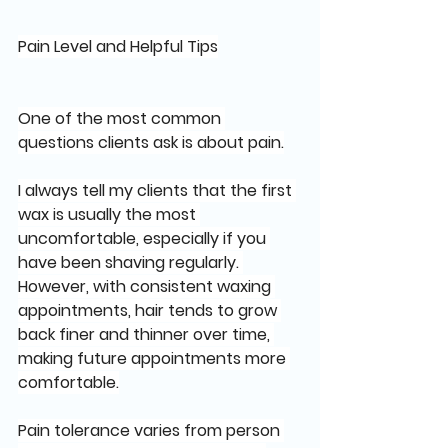
Pain Level and Helpful Tips
One of the most common 
questions clients ask is about pain.
I always tell my clients that the first 
wax is usually the most 
uncomfortable, especially if you 
have been shaving regularly. 
However, with consistent waxing 
appointments, hair tends to grow 
back finer and thinner over time, 
making future appointments more 
comfortable.
Pain tolerance varies from person 