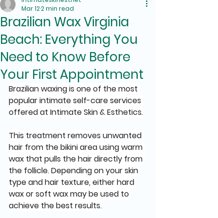
Mar 12
2 min read
Brazilian Wax Virginia
Beach: Everything You
Need to Know Before
Your First Appointment
Brazilian waxing is one of the most 
popular intimate self-care services 
offered at Intimate Skin & Esthetics.
This treatment removes unwanted 
hair from the bikini area using warm 
wax that pulls the hair directly from 
the follicle. Depending on your skin 
type and hair texture, either hard 
wax or soft wax may be used to 
achieve the best results.