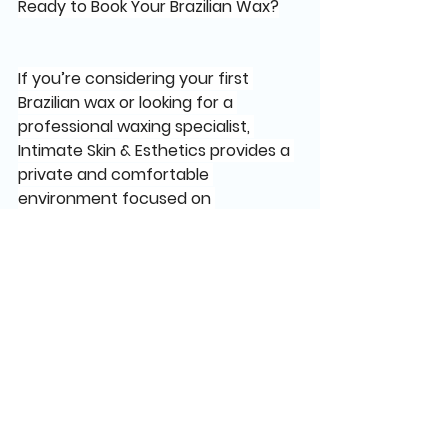
Ready to Book Your Brazilian Wax?
If you’re considering your first 
Brazilian wax or looking for a 
professional waxing specialist, 
Intimate Skin & Esthetics provides a 
private and comfortable 
environment focused on 
personalized care.
Virginia Beach
Book your appointment online
IntimateSkinEsthetics.com
Written by:
Rockii Williams