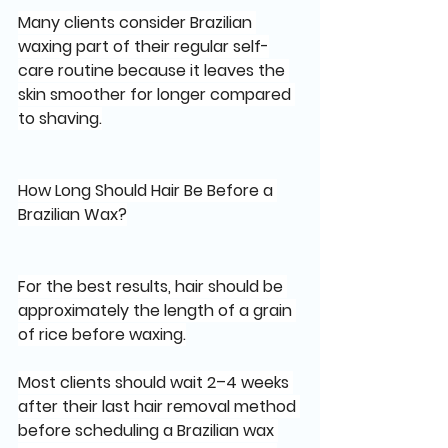
Many clients consider Brazilian 
waxing part of their regular self-
care routine because it leaves the 
skin smoother for longer compared 
to shaving.
How Long Should Hair Be Before a 
Brazilian Wax?
For the best results, hair should be 
approximately the length of a grain 
of rice before waxing.
Most clients should wait 2–4 weeks 
after their last hair removal method 
before scheduling a Brazilian wax 