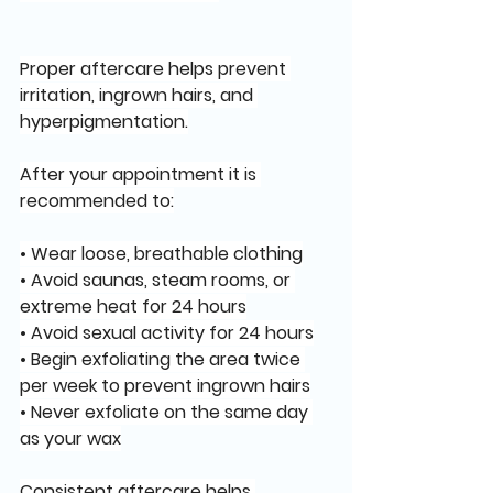
Proper aftercare helps prevent 
irritation, ingrown hairs, and 
hyperpigmentation.
After your appointment it is 
recommended to:
• Wear loose, breathable clothing
• Avoid saunas, steam rooms, or 
extreme heat for 24 hours
• Avoid sexual activity for 24 hours
• Begin exfoliating the area twice 
per week to prevent ingrown hairs
• Never exfoliate on the same day 
as your wax
Consistent aftercare helps 