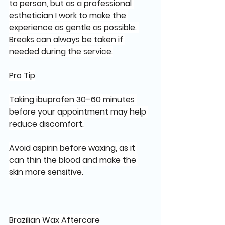
to person, but as a professional 
esthetician I work to make the 
experience as gentle as possible. 
Breaks can always be taken if 
needed during the service.
Pro Tip
Taking ibuprofen 30–60 minutes 
before your appointment may help 
reduce discomfort.
Avoid aspirin before waxing, as it 
can thin the blood and make the 
skin more sensitive.
Brazilian Wax Aftercare