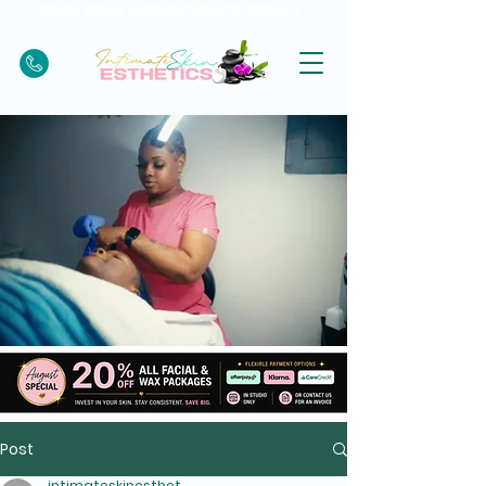
BOOK YOUR APPOINTMENTS TODAY !
Post
intimateskinesthet