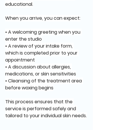
educational.
When you arrive, you can expect:
• A welcoming greeting when you 
enter the studio
• A review of your intake form, 
which is completed prior to your 
appointment
• A discussion about allergies, 
medications, or skin sensitivities
• Cleansing of the treatment area 
before waxing begins
This process ensures that the 
service is performed safely and 
tailored to your individual skin needs.