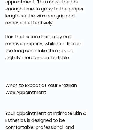
appointment. This allows the hair 
enough time to grow to the proper 
length so the wax can grip and 
remove it effectively.
Hair that is too short may not 
remove properly, while hair that is 
too long can make the service 
slightly more uncomfortable.
What to Expect at Your Brazilian 
Wax Appointment
Your appointment at Intimate Skin & 
Esthetics is designed to be 
comfortable, professional, and 