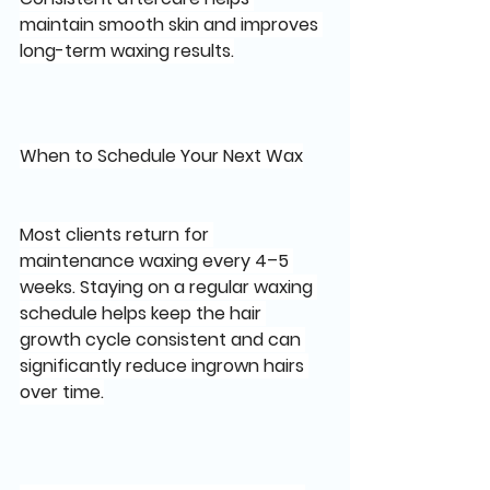
maintain smooth skin and improves 
long-term waxing results.
When to Schedule Your Next Wax
Most clients return for 
maintenance waxing every 4–5 
weeks. Staying on a regular waxing 
schedule helps keep the hair 
growth cycle consistent and can 
significantly reduce ingrown hairs 
over time.