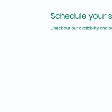
Schedule your s
Check out our availability and 