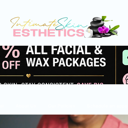
al
About Us
Our Policies
Schedule an appo