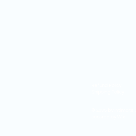
Refund Policy
Shipping Policy
© 2035 by Intimate 
secured by
Wix