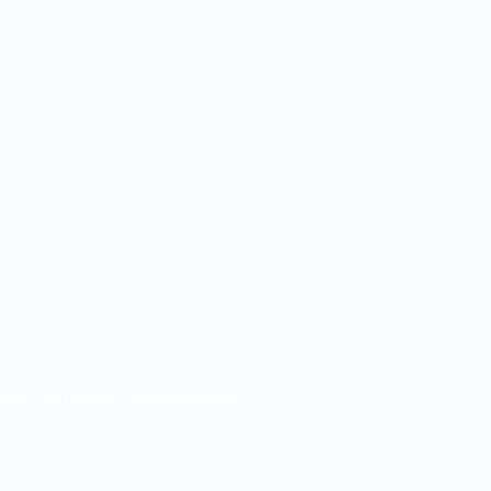
Skin & Esthetics. Powered and