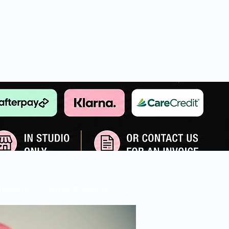
intment
Shop Products