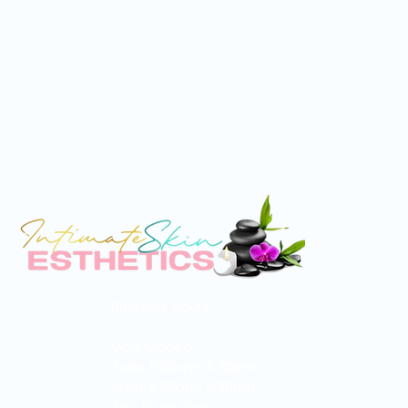
Business Hours:
Mon: Closed
Tues: 9:30am-5:30pm
Wed: 9:30am-5:30pm
Thu: 10am-7pm