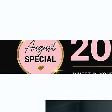
Home
Deal or No De