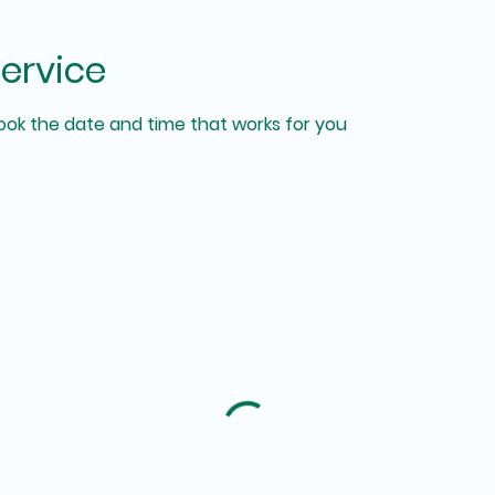
ervice
book the date and time that works for you